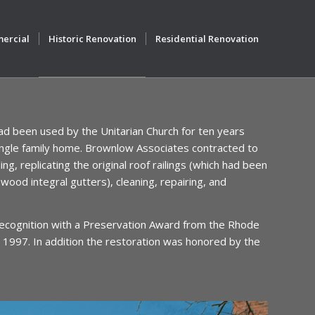
ercial
Historic Renovation
Residential Renovation
d been used by the Unitarian Church for ten years
 single family home. Brownlow Associates contracted to
ng, replicating the original roof railings (which had been
wood integral gutters), cleaning, repairing, and
recognition with a Preservation Award from the Rhode
 1997. In addition the restoration was honored by the