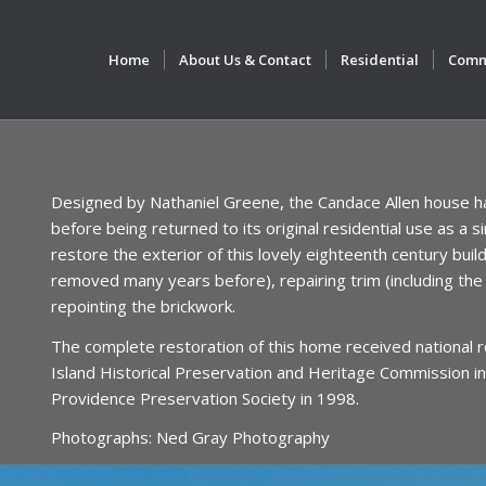
Home
About Us & Contact
Residential
Comm
Designed by Nathaniel Greene, the Candace Allen house ha
before being returned to its original residential use as a
restore the exterior of this lovely eighteenth century buildi
removed many years before), repairing trim (including the 
repointing the brickwork.
The complete restoration of this home received national 
Island Historical Preservation and Heritage Commission in
Providence Preservation Society in 1998.
Photographs: Ned Gray Photography